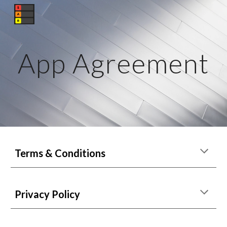
Skip to main content
Skip to navigation
App Agreement
Terms & Conditions
Privacy Policy